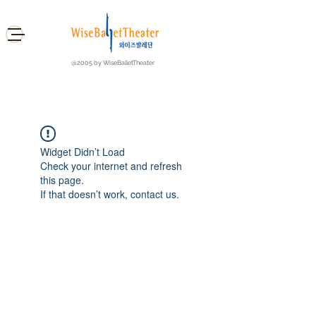
@2005 by WiseBalletTheater
Widget Didn’t Load
Check your internet and refresh
this page.
If that doesn’t work, contact us.